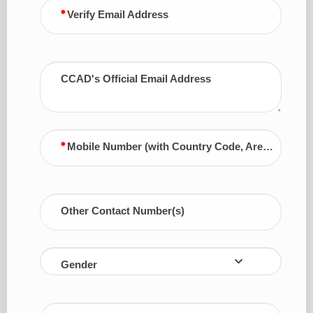
Verify Email Address
CCAD's Official Email Address
Mobile Number (with Country Code, Area Code)
Other Contact Number(s)
Gender