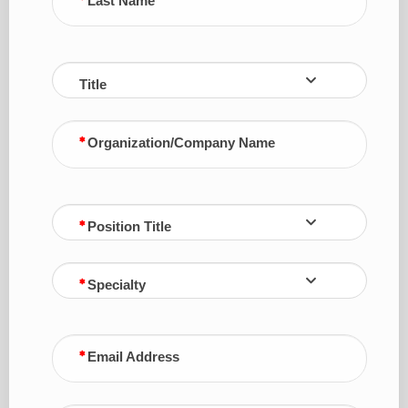
Last Name
Title
Organization/Company Name
Position Title
Specialty
Email Address