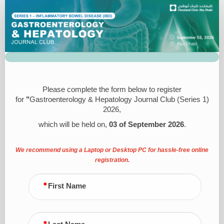
Registration
Please complete the form below to register
for
"
Gastroenterology & Hepatology Journal Club (Series 1)
2026,
which will be held on,
03 of September 2026
.
We recommend using a Laptop or Desktop PC for hassle-free online
registration.
First Name