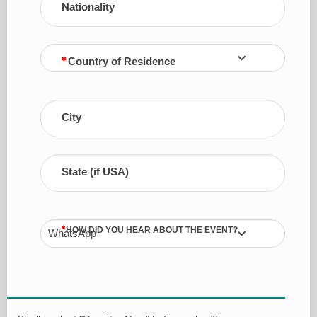
Nationality
Country of Residence
City
State (if USA)
HOW DID YOU HEAR ABOUT THE EVENT?
WhatsApp