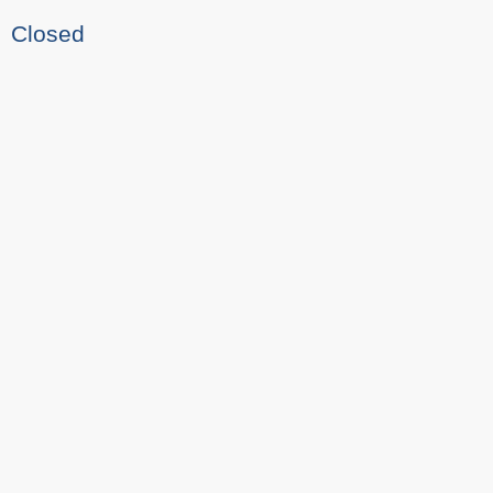
Closed