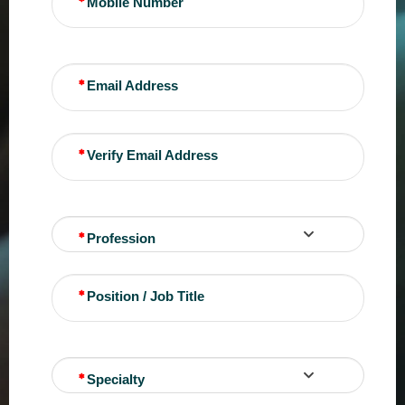
Mobile Number
Email Address
Verify Email Address
Profession
Position / Job Title
Specialty