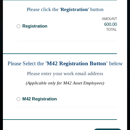
Please click the '
Registration'
button
AMOUNT
600.00
Registration
TOTAL
Please Select the
'M42 Registration Button'
below
Please enter your work email address
(Applicable only for M42 Asset Employees)
M42 Registration