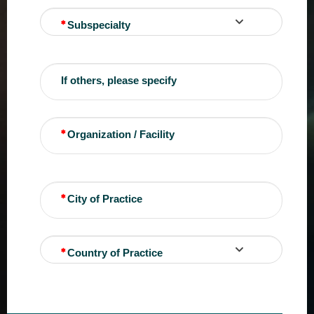
Subspecialty
If others, please specify
Organization / Facility
City of Practice
Country of Practice