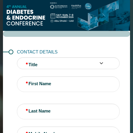
REGISTRATION
CONTACT DETAILS
Title
First Name
Last Name