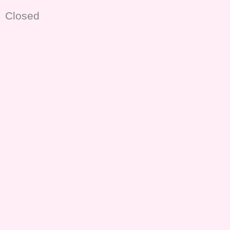
Closed